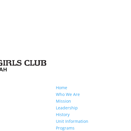
Home
Who We Are
Mission
Leadership
History
Unit Information
Programs