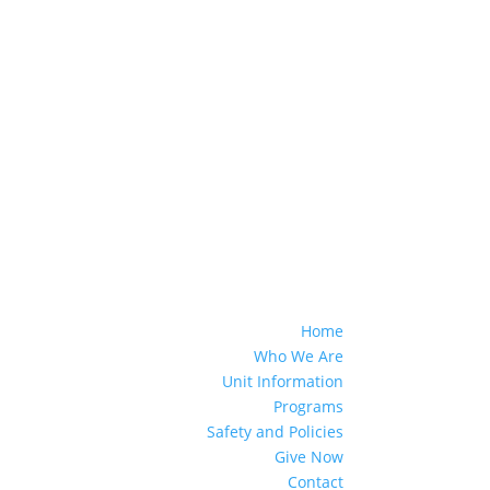
Home
Who We Are
Unit Information
Programs
Safety and Policies
Give Now
Contact