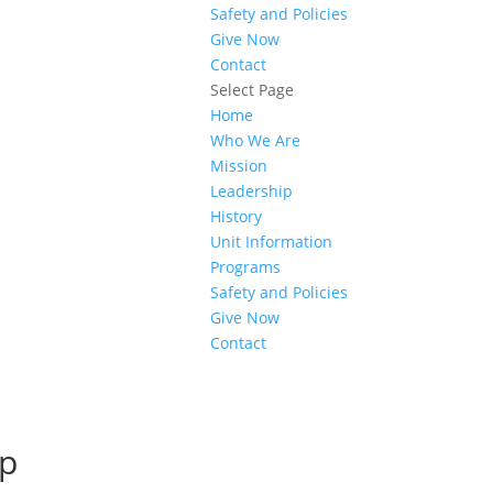
Safety and Policies
Give Now
Contact
Select Page
Home
Who We Are
Mission
Leadership
History
Unit Information
Programs
Safety and Policies
Give Now
Contact
ip