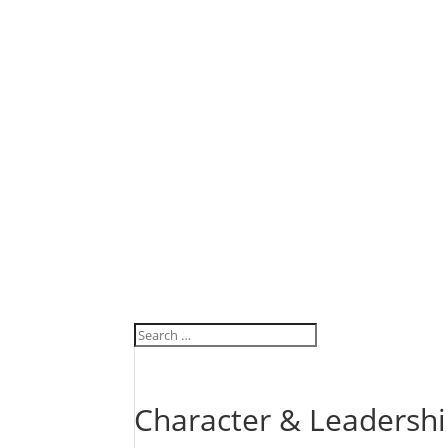
Character & Leadersh