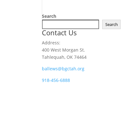
Search
Search
Contact Us
Address:
400 West Morgan St.
Tahlequah, OK 74464
ballews@bgctah.org
918-456-6888